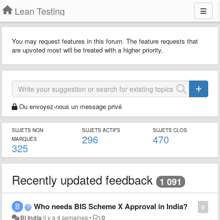
Lean Testing
You may request features in this forum. The feature requests that
are upvoted most will be treated with a higher priority.
Ou envoyez-nous un message privé
SUJETS NON
SUJETS ACTIFS
SUJETS CLOS
296
470
MARQUÉS
325
Recently updated feedback
1 091
Who needs BIS Scheme X Approval in India?
0
Bl India
il y a 4 semaines
•
0