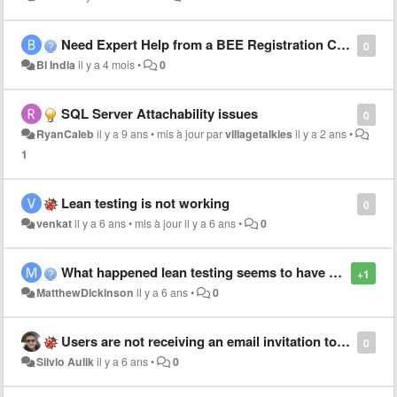
Need Expert Help from a BEE Registration Consultant?
0
Bl India
il y a 4 mois
•
0
SQL Server Attachability issues
0
RyanCaleb
il y a 9 ans
•
mis à jour par
villagetalkies
il y a 2 ans
•
1
Lean testing is not working
0
venkat
il y a 6 ans
•
mis à jour
il y a 6 ans
•
0
What happened lean testing seems to have disappeared
+1
MatthewDickinson
il y a 6 ans
•
0
Users are not receiving an email invitation to join the project
0
Silvio Aulik
il y a 6 ans
•
0