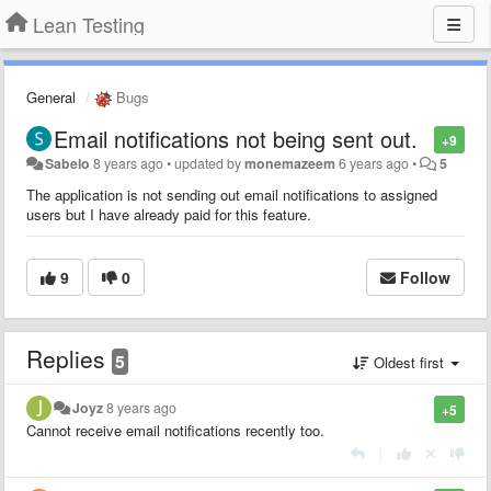
Lean Testing
General
Bugs
Email notifications not being sent out.
+9
Sabelo
8 years ago
•
updated by
monemazeem
6 years ago
•
5
The application is not sending out email notifications to assigned
users but I have already paid for this feature.
9
0
Follow
Replies
5
Oldest first
Joyz
8 years ago
+5
Cannot receive email notifications recently too.
|