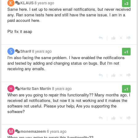
KLAUS
8 years ago
+3
Same here. I set up to receive email notifications, but never received
any. Ran some tests here and still have the same issue. I am in a
paid account here.
Plz fix it asap
|
Sharif
8 years ago
+1
I'm also facing the same problem. I have enabled the notifications
and tested by adding and changing status on bugs. But I'm not
receiving any emails.
|
Haritz San Martín
8 years ago
+1
When are you going to repair this functionality?? Many months ago, I
received all notifications, but now it is not working and it makes the
software not useful. Please your help¡ Are you supporting the
software?
|
monemazeem
6 years ago
When are you going to repair this functionality??